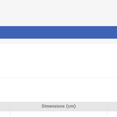
Dimensions (cm)