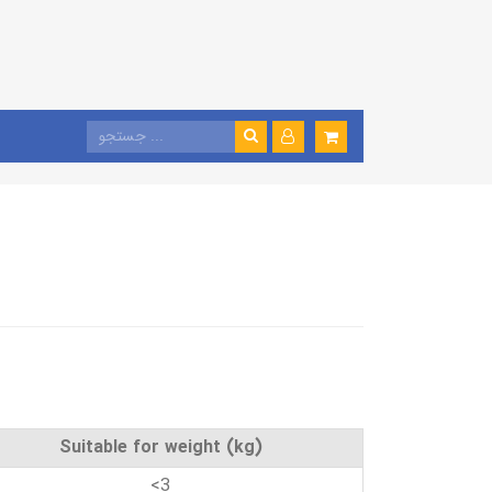
Suitable for weight (kg)
<3