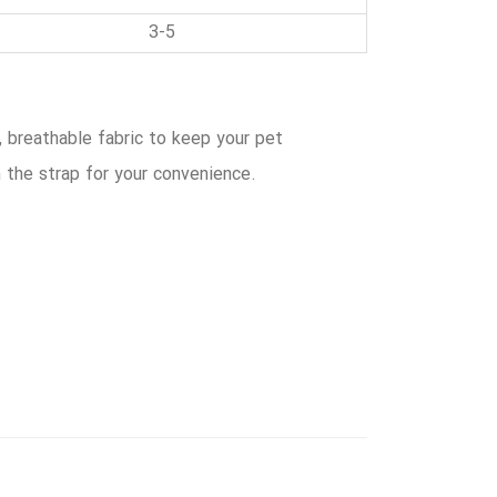
3-5
, breathable fabric to keep your pet
 the strap for your convenience.