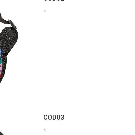
1
COD03
1