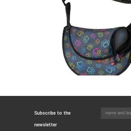
Subscribe to the
newsletter