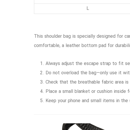
L
This shoulder bag is specially designed for ca
comfortable, a leather bottom pad for durabil
Always adjust the escape strap to fit se
Do not overload the bag—only use it wi
Check that the breathable fabric area is
Place a small blanket or cushion inside 
Keep your phone and small items in the 