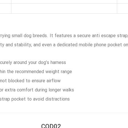
rrying small dog breeds. It features a secure anti escape strap
ity and stability, and even a dedicated mobile phone pocket on
curely around your dog’s harness
thin the recommended weight range
 not blocked to ensure airflow
for extra comfort during longer walks
strap pocket to avoid distractions
COD02