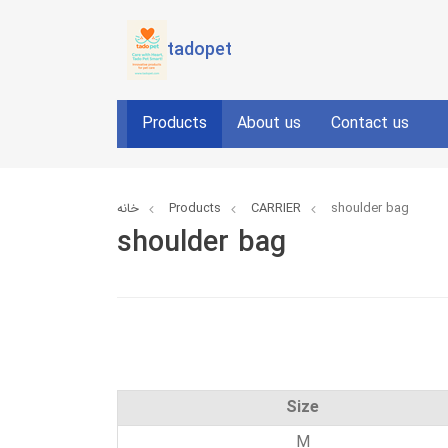
tadopet
Products
About us
Contact us
خانه
Products
CARRIER
shoulder bag
shoulder bag
Size
M