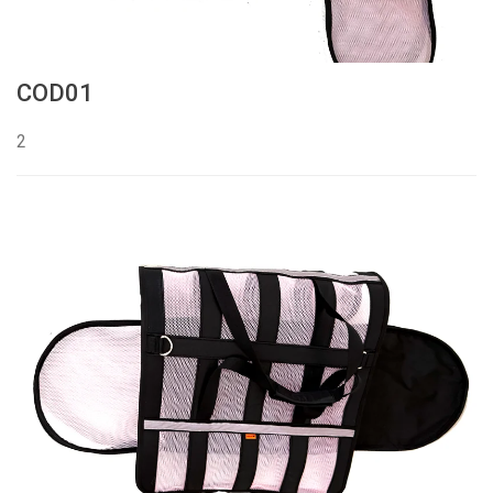
COD01
2