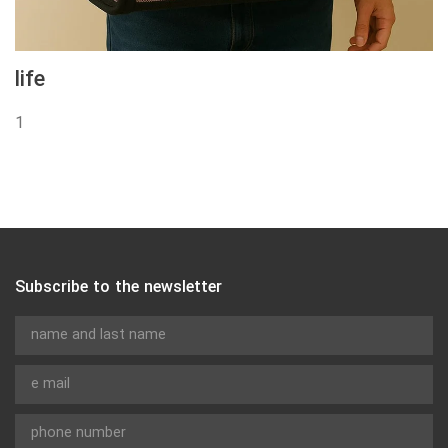
life
1
Subscribe to the newsletter