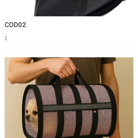
COD02
2