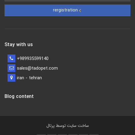
rergistration
Stay with us
+989935599140
sales@tadopet.com
iran - tehran
Blog content
پرتال
ساخت سایت توسط