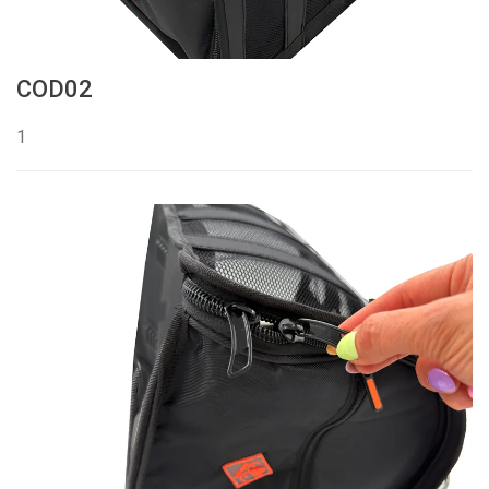
COD02
1