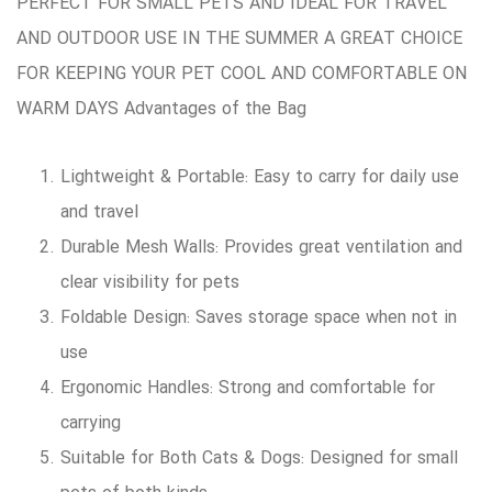
PERFECT FOR SMALL PETS AND IDEAL FOR TRAVEL
AND OUTDOOR USE IN THE SUMMER A GREAT CHOICE
FOR KEEPING YOUR PET COOL AND COMFORTABLE ON
WARM DAYS Advantages of the Bag
Lightweight & Portable: Easy to carry for daily use
and travel
Durable Mesh Walls: Provides great ventilation and
clear visibility for pets
Foldable Design: Saves storage space when not in
use
Ergonomic Handles: Strong and comfortable for
carrying
Suitable for Both Cats & Dogs: Designed for small