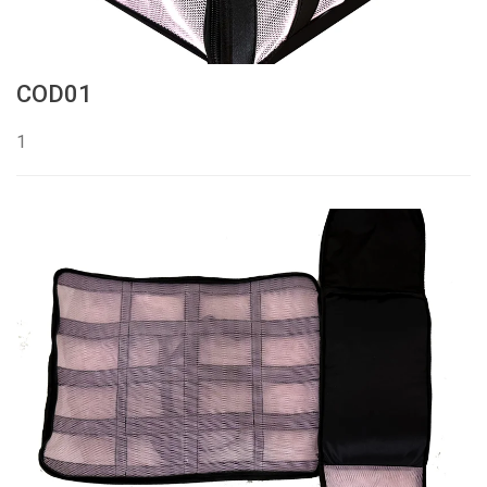
COD01
1