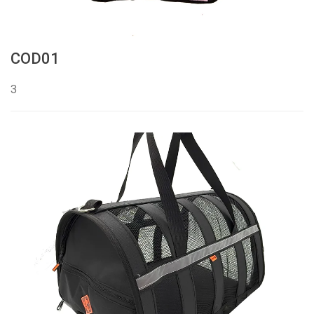
COD01
3