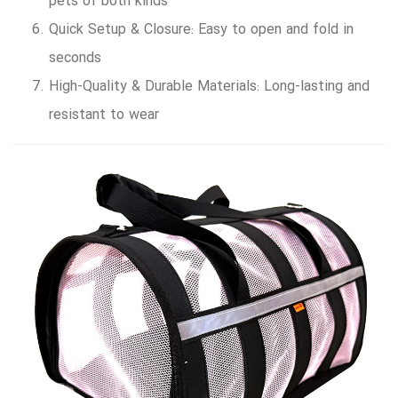
pets of both kinds
Quick Setup & Closure: Easy to open and fold in
seconds
High-Quality & Durable Materials: Long-lasting and
resistant to wear