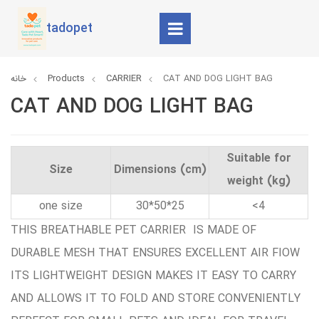
tadopet
خانه
Products
CARRIER
CAT AND DOG LIGHT BAG
CAT AND DOG LIGHT BAG
Suitable for
Size
Dimensions (cm)
weight (kg)
one size
30*50*25
<4
THIS BREATHABLE PET CARRIER IS MADE OF
DURABLE MESH THAT ENSURES EXCELLENT AIR FIOW
ITS LIGHTWEIGHT DESIGN MAKES IT EASY TO CARRY
AND ALLOWS IT TO FOLD AND STORE CONVENIENTLY